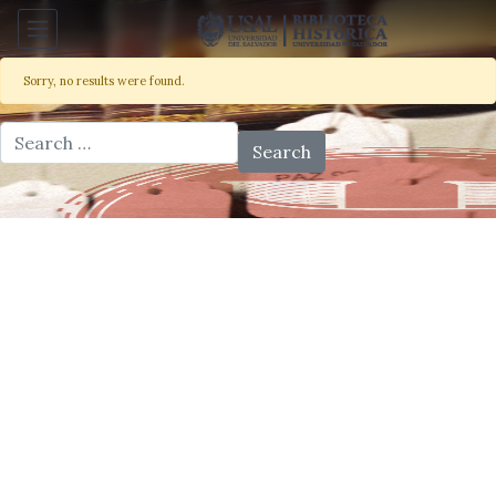
Sorry, no results were found.
Search for: