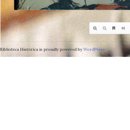
Biblioteca Histórica is proudly powered by
WordPress