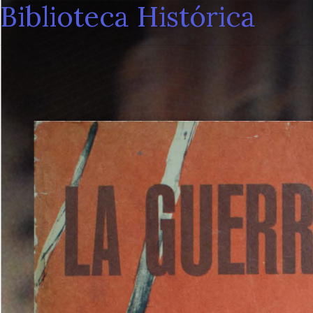
Biblioteca Histórica